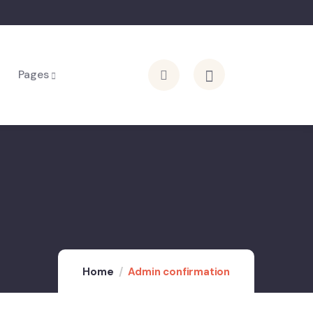
Pages
Home
Admin confirmation