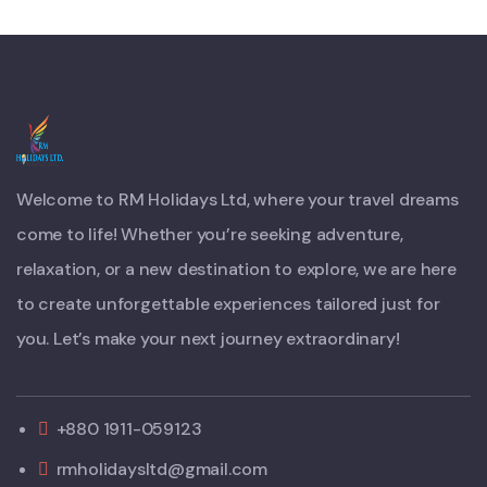
Welcome to RM Holidays Ltd, where your travel dreams
come to life! Whether you’re seeking adventure,
relaxation, or a new destination to explore, we are here
to create unforgettable experiences tailored just for
you. Let’s make your next journey extraordinary!
+880 1911-059123
rmholidaysltd@gmail.com