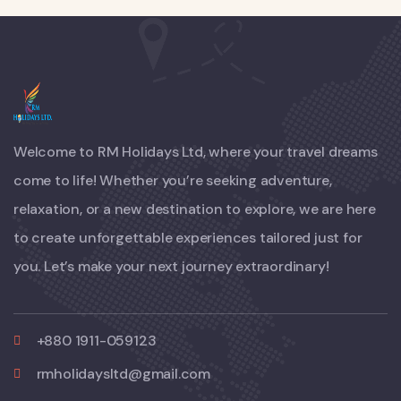
Welcome to RM Holidays Ltd, where your travel dreams
come to life! Whether you’re seeking adventure,
relaxation, or a new destination to explore, we are here
to create unforgettable experiences tailored just for
you. Let’s make your next journey extraordinary!
+880 1911-059123
rmholidaysltd@gmail.com