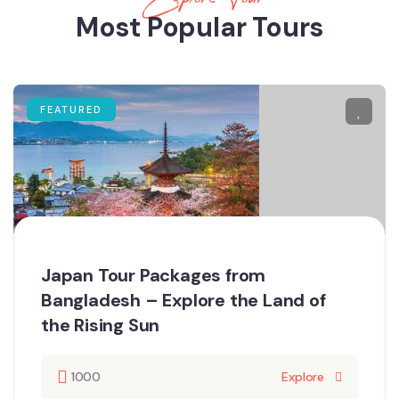
Most Popular Tours
FEATURED
Japan Tour Packages from
Bangladesh – Explore the Land of
the Rising Sun
1000
Explore