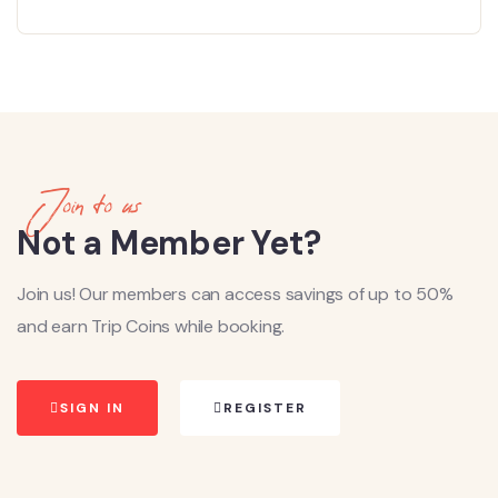
Join to us
Not a Member Yet?
Join us! Our members can access savings of up to 50%
and earn Trip Coins while booking.
SIGN IN
REGISTER