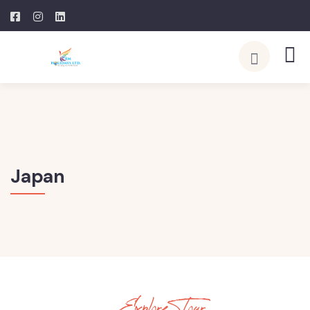
Japan
Explore Tour