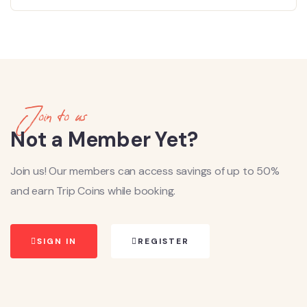
Join to us
Not a Member Yet?
Join us! Our members can access savings of up to 50%
and earn Trip Coins while booking.
SIGN IN
REGISTER