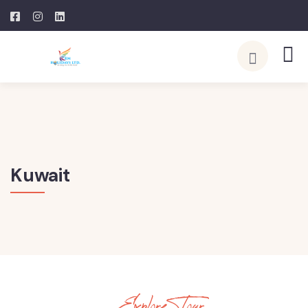
Kuwait
Explore Tour