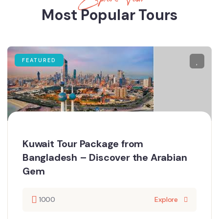
Most Popular Tours
FEATURED
Kuwait Tour Package from
Bangladesh – Discover the Arabian
Gem
1000
Explore