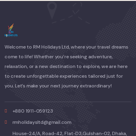
Welcome to RM Holidays Ltd, where your travel dreams
come to life! Whether you’re seeking adventure,
relaxation, or a new destination to explore, we are here
to create unforgettable experiences tailored just for
you. Let’s make your next journey extraordinary!
+880 1911-059123
rmholidaysltd@gmail.com
House-24/A, Road-42, Flat-D3,Gulshan-02, Dhaka,