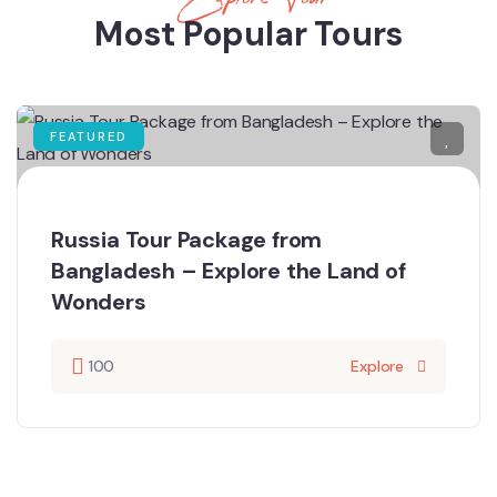
Most Popular Tours
FEATURED
Russia Tour Package from
Bangladesh – Explore the Land of
Wonders
100
Explore