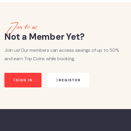
Join to us
Not a Member Yet?
Join us! Our members can access savings of up to 50%
and earn Trip Coins while booking.
SIGN IN
REGISTER