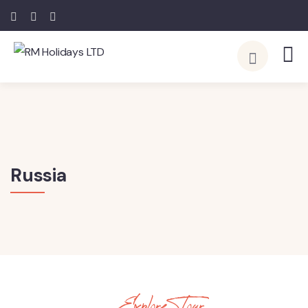
Russia
Explore Tour