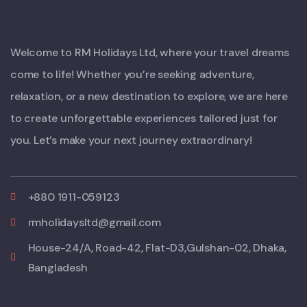
Welcome to RM Holidays Ltd, where your travel dreams
come to life! Whether you’re seeking adventure,
relaxation, or a new destination to explore, we are here
to create unforgettable experiences tailored just for
you. Let’s make your next journey extraordinary!
+880 1911-059123
rmholidaysltd@gmail.com
House-24/A, Road-42, Flat-D3,Gulshan-02, Dhaka,
Bangladesh