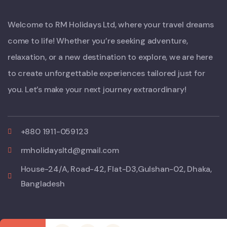
Welcome to RM Holidays Ltd, where your travel dreams
come to life! Whether you’re seeking adventure,
relaxation, or a new destination to explore, we are here
to create unforgettable experiences tailored just for
you. Let’s make your next journey extraordinary!
+880 1911-059123
rmholidaysltd@gmail.com
House-24/A, Road-42, Flat-D3,Gulshan-02, Dhaka,
Bangladesh