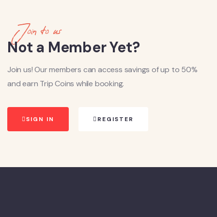
Join to us
Not a Member Yet?
Join us! Our members can access savings of up to 50%
and earn Trip Coins while booking.
SIGN IN
REGISTER