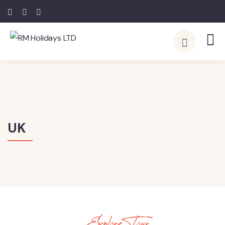
UK
Explore Tour