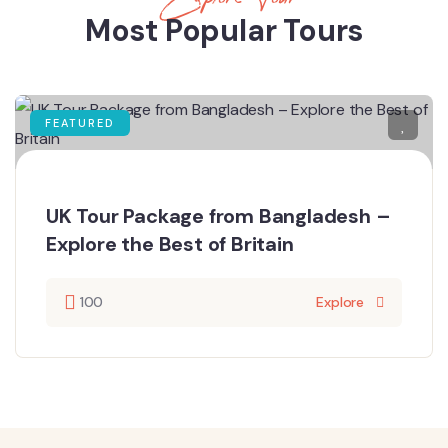
Most Popular Tours
FEATURED
UK Tour Package from Bangladesh –
Explore the Best of Britain
100
Explore