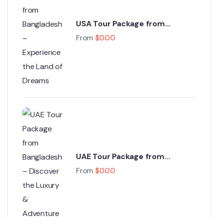
USA Tour Package from
Bangladesh – Experience the
From
$
0.00
Land of Dreams
UAE Tour Package from
Bangladesh – Discover the
From
$
0.00
Luxury & Adventure