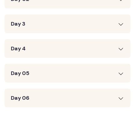
Day 3
Day 4
Day 05
Day 06