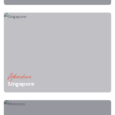
Adventure
Singapore