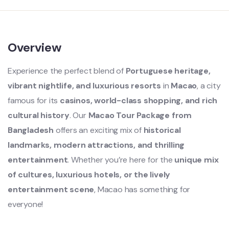
Overview
Experience the perfect blend of
Portuguese heritage,
vibrant nightlife, and luxurious resorts
in
Macao
, a city
famous for its
casinos, world-class shopping, and rich
cultural history
. Our
Macao Tour Package from
Bangladesh
offers an exciting mix of
historical
landmarks, modern attractions, and thrilling
entertainment
. Whether you’re here for the
unique mix
of cultures, luxurious hotels, or the lively
entertainment scene
, Macao has something for
everyone!