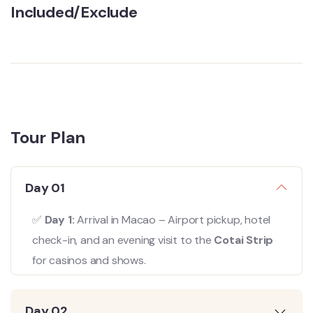
Included/Exclude
Tour Plan
Day 01
✅
Day 1:
Arrival in Macao – Airport pickup, hotel
check-in, and an evening visit to the
Cotai Strip
for casinos and shows.
Day 02