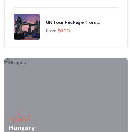
UK Tour Package from
Bangladesh – Explore the Best
From
$
0.00
of Britain
Wildlife
Hungary