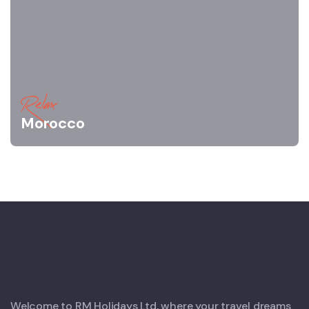
Relax
Morocco
Welcome to RM Holidays Ltd, where your travel dreams