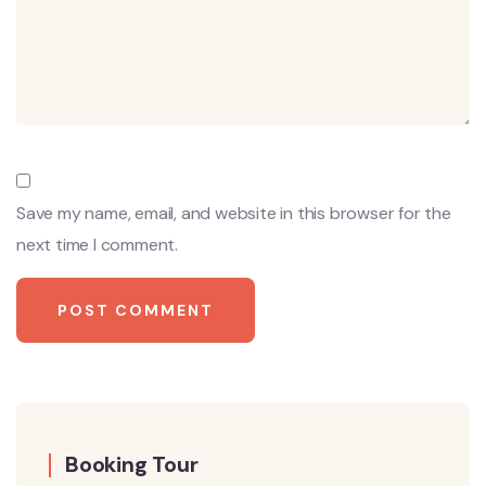
Save my name, email, and website in this browser for the
next time I comment.
Booking Tour