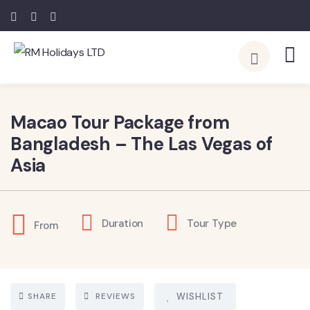
Macao Tour Package from
Bangladesh – The Las Vegas of
Asia
Duration
Tour Type
From
SHARE
REVIEWS
WISHLIST