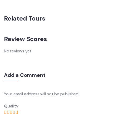
Related Tours
Review Scores
No reviews yet
Add a Comment
Your email address will not be published.
Quality