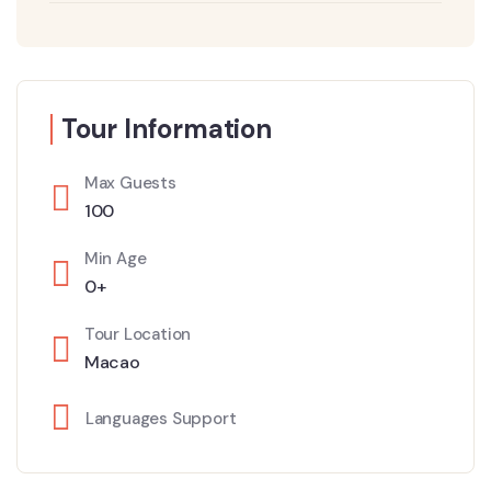
Tour Information
Max Guests
100
Min Age
0+
Tour Location
Macao
Languages Support