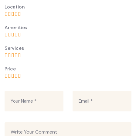
Location
Amenities
Services
Price