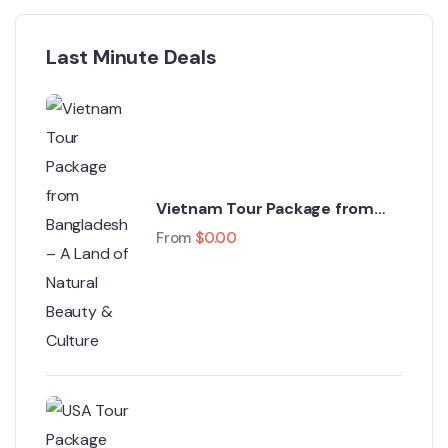
Last Minute Deals
Vietnam Tour Package from
Bangladesh – A Land of Natural
From
$
0.00
Beauty & Culture