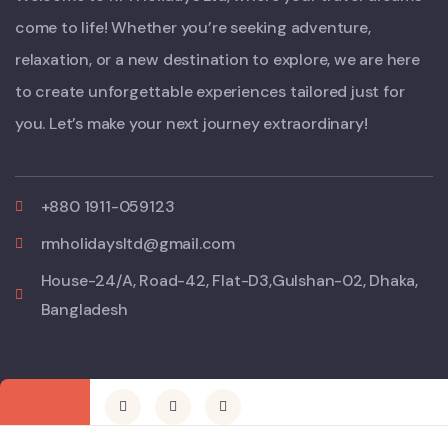
come to life! Whether you’re seeking adventure,
relaxation, or a new destination to explore, we are here
to create unforgettable experiences tailored just for
you. Let’s make your next journey extraordinary!
+880 1911-059123
rmholidaysltd@gmail.com
House-24/A, Road-42, Flat-D3,Gulshan-02, Dhaka,
Bangladesh