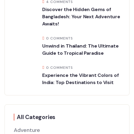
4 COMMENTS
Discover the Hidden Gems of
Bangladesh: Your Next Adventure
Awaits!
0 COMMENTS
Unwind in Thailand: The Ultimate
Guide to Tropical Paradise
0 COMMENTS
Experience the Vibrant Colors of
India: Top Destinations to Visit
All Categories
Adventure