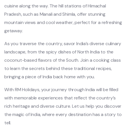
cuisine along the way. The hill stations of Himachal
Pradesh, such as Manali and Shimla, offer stunning
mountain views and cool weather, perfect for a refreshing
getaway.
As you traverse the country, savor India’s diverse culinary
landscape, from the spicy dishes of North India to the
coconut-based flavors of the South. Join a cooking class
to learn the secrets behind these traditional recipes,
bringing a piece of India back home with you.
With RM Holidays, your journey through India will be filled
with memorable experiences that reflect the country’s
rich heritage and diverse culture. Let us help you discover
the magic of India, where every destination has a story to
tell.