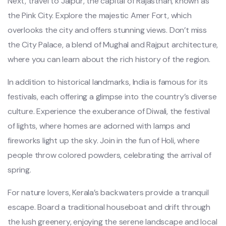
Next, travel to Jaipur, the capital of Rajasthan, known as
the Pink City. Explore the majestic Amer Fort, which
overlooks the city and offers stunning views. Don’t miss
the City Palace, a blend of Mughal and Rajput architecture,
where you can learn about the rich history of the region.
In addition to historical landmarks, India is famous for its
festivals, each offering a glimpse into the country’s diverse
culture. Experience the exuberance of Diwali, the festival
of lights, where homes are adorned with lamps and
fireworks light up the sky. Join in the fun of Holi, where
people throw colored powders, celebrating the arrival of
spring.
For nature lovers, Kerala’s backwaters provide a tranquil
escape. Board a traditional houseboat and drift through
the lush greenery, enjoying the serene landscape and local