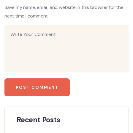
Save my name, email, and website in this browser for the
next time I comment.
Recent Posts