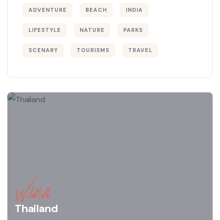
ADVENTURE
BEACH
INDIA
LIFESTYLE
NATURE
PARKS
SCENARY
TOURISMS
TRAVEL
Wildlife
Thailand