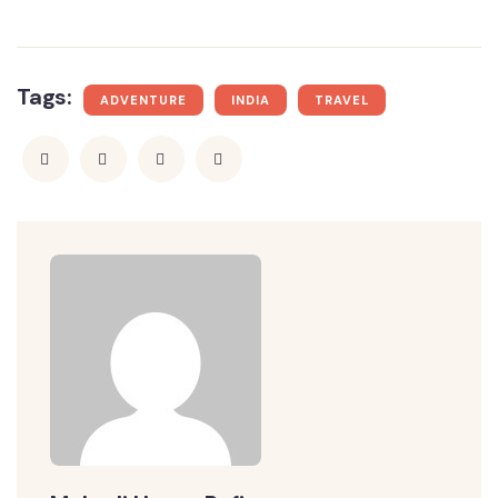
Tags:
ADVENTURE
INDIA
TRAVEL