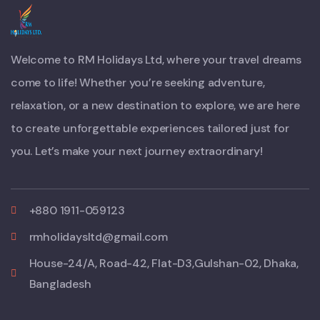
Welcome to RM Holidays Ltd, where your travel dreams
come to life! Whether you’re seeking adventure,
relaxation, or a new destination to explore, we are here
to create unforgettable experiences tailored just for
you. Let’s make your next journey extraordinary!
+880 1911-059123
rmholidaysltd@gmail.com
House-24/A, Road-42, Flat-D3,Gulshan-02, Dhaka,
Bangladesh