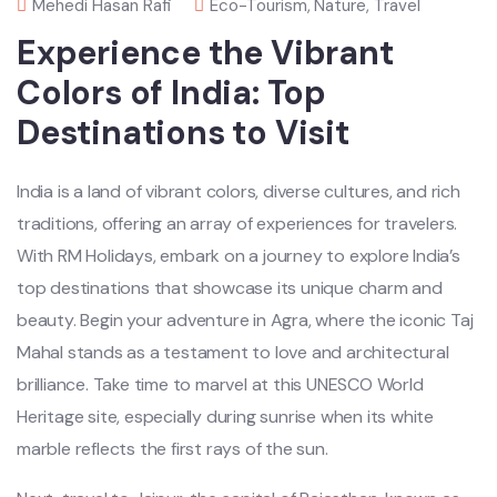
Mehedi Hasan Rafi
Eco-Tourism
,
Nature
,
Travel
Experience the Vibrant
Colors of India: Top
Destinations to Visit
India is a land of vibrant colors, diverse cultures, and rich
traditions, offering an array of experiences for travelers.
With RM Holidays, embark on a journey to explore India’s
top destinations that showcase its unique charm and
beauty. Begin your adventure in Agra, where the iconic Taj
Mahal stands as a testament to love and architectural
brilliance. Take time to marvel at this UNESCO World
Heritage site, especially during sunrise when its white
marble reflects the first rays of the sun.