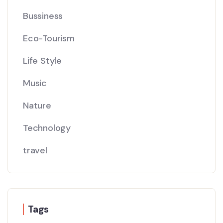
Bussiness
Eco-Tourism
Life Style
Music
Nature
Technology
travel
Tags