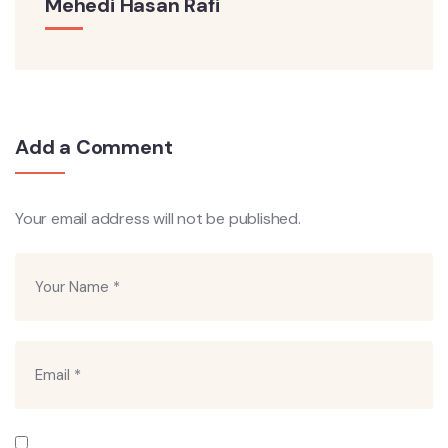
Mehedi Hasan Rafi
Add a Comment
Your email address will not be published.