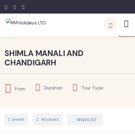
5
SHIMLA MANALI AND
CHANDIGARH
Duration
Tour Type
From
SHARE
REVIEWS
WISHLIST