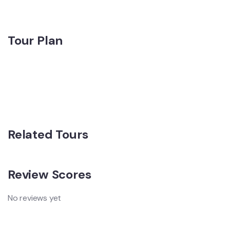
Tour Plan
Related Tours
Review Scores
No reviews yet