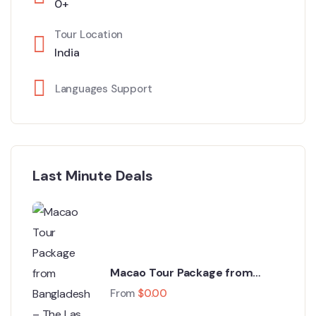
0+
Tour Location
India
Languages Support
Last Minute Deals
Macao Tour Package from
Bangladesh – The Las Vegas of
From
$
0.00
Asia