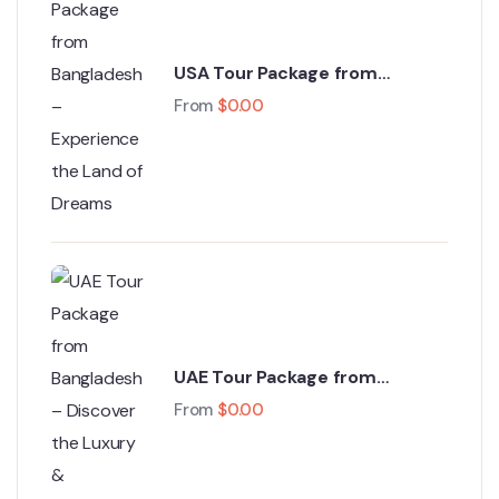
USA Tour Package from
Bangladesh – Experience the
From
$
0.00
Land of Dreams
UAE Tour Package from
Bangladesh – Discover the
From
$
0.00
Luxury & Adventure