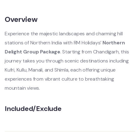
Overview
Experience the majestic landscapes and charming hill
stations of Northern India with RM Holidays’
Northern
Delight Group Package
. Starting from Chandigarh, this
journey takes you through scenic destinations including
Kufri, Kullu, Manali, and Shimla, each offering unique
experiences from vibrant culture to breathtaking
mountain views.
Included/Exclude