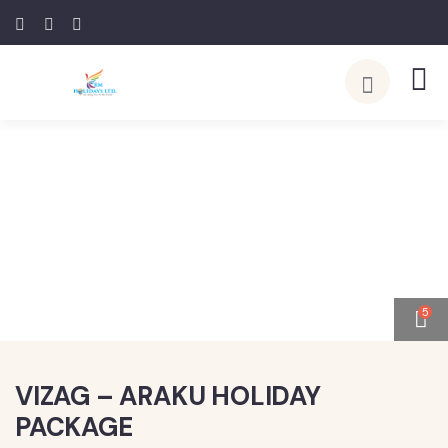
5
VIZAG – ARAKU HOLIDAY
PACKAGE