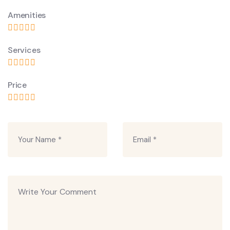
Amenities
Services
Price