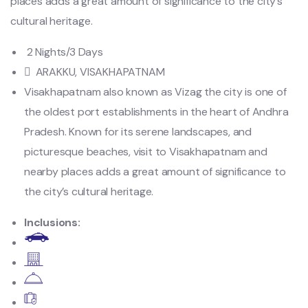
places adds a great amount of significance to the city’s
cultural heritage.
2 Nights/3 Days
ARAKKU, VISAKHAPATNAM
Visakhapatnam also known as Vizag the city is one of
the oldest port establishments in the heart of Andhra
Pradesh. Known for its serene landscapes, and
picturesque beaches, visit to Visakhapatnam and
nearby places adds a great amount of significance to
the city’s cultural heritage.
Inclusions: