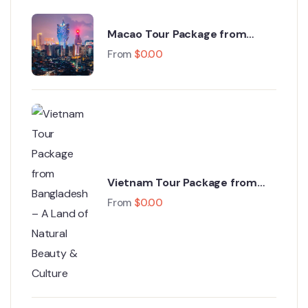
Macao Tour Package from
Bangladesh – The Las Vegas of
From
$
0.00
Asia
Vietnam Tour Package from
Bangladesh – A Land of Natural
From
$
0.00
Beauty & Culture