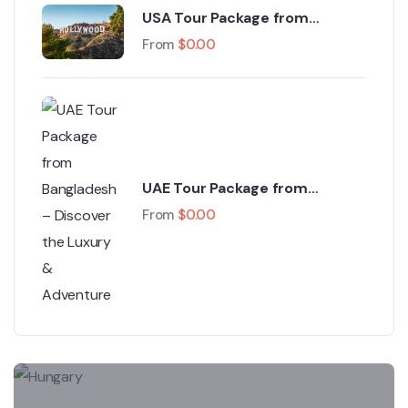
USA Tour Package from
Bangladesh – Experience the
From
$
0.00
Land of Dreams
UAE Tour Package from
Bangladesh – Discover the
From
$
0.00
Luxury & Adventure