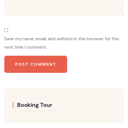
Save my name, email, and website in this browser for the
next time I comment.
Booking Tour