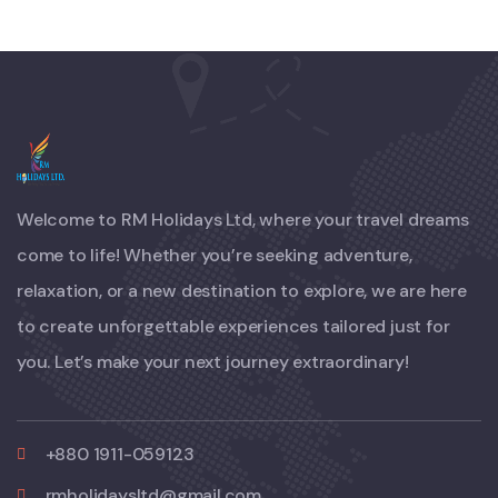
Welcome to RM Holidays Ltd, where your travel dreams
come to life! Whether you’re seeking adventure,
relaxation, or a new destination to explore, we are here
to create unforgettable experiences tailored just for
you. Let’s make your next journey extraordinary!
+880 1911-059123
rmholidaysltd@gmail.com