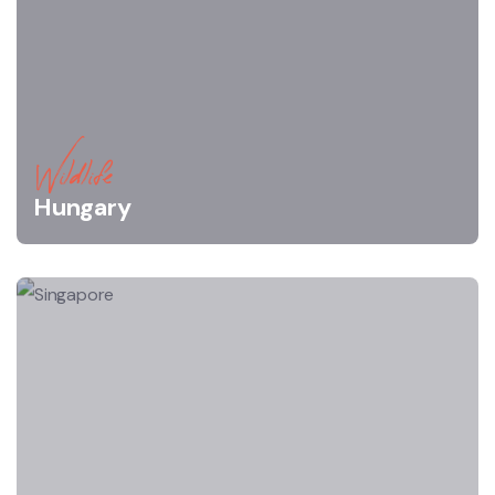
Wildlife
Hungary