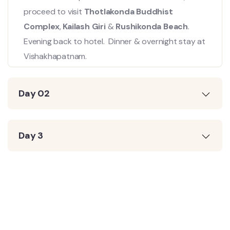
proceed to visit
Thotlakonda Buddhist
Complex
,
Kailash Giri
&
Rushikonda Beach
.
Evening back to hotel. Dinner & overnight stay at
Vishakhapatnam.
Day 02
Day 3