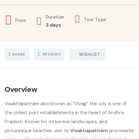
Duration
Tour Type
From
3 days
SHARE
REVIEWS
WISHLIST
Overview
Visakhapatnam also known as “Vizag” the city is one of
the oldest port establishments in the heart of Andhra
Pradesh. Known for its serene landscapes, and
picturesque beaches, visit to
Visakhapatnam
and nearby