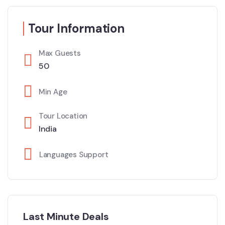
Tour Information
Max Guests
50
Min Age
Tour Location
India
Languages Support
Last Minute Deals