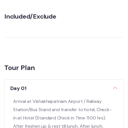
Included/Exclude
Tour Plan
Day 01
Arrival at Vishakhapatnam Airport / Railway
Station/Bus Stand and transfer to hotel, Check-
in at Hotel (Standard Check in Time 11:00 hrs).
After freshen up & rest till lunch. After lunch,