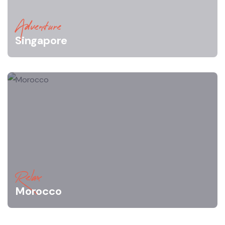
Adventure
Singapore
Relax
Morocco