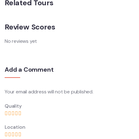
Related Tours
Review Scores
No reviews yet
Add a Comment
Your email address will not be published.
Quality
Location